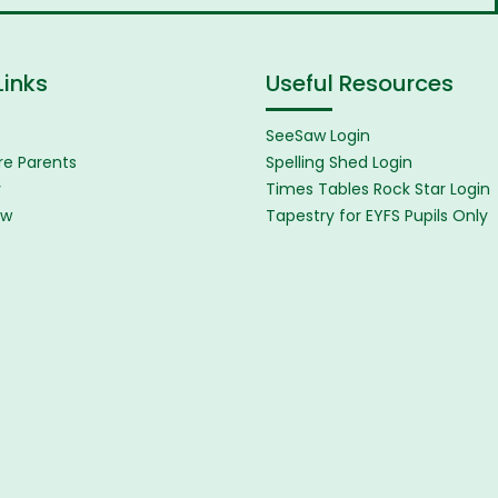
Links
Useful Resources
SeeSaw Login
e Parents
Spelling Shed Login
y
Times Tables Rock Star Login
ew
Tapestry for EYFS Pupils Only