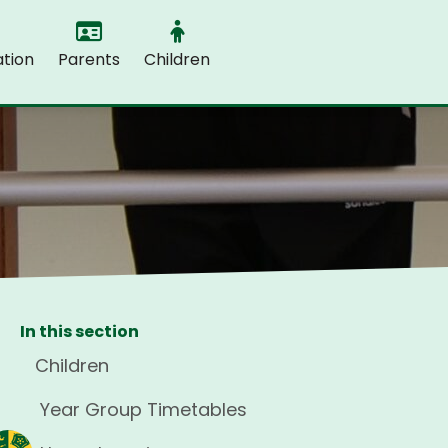
tion
Parents
Children
In this section
Children
Year Group Timetables