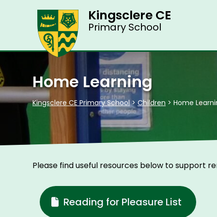
Kingsclere CE
Primary School
Home Learning
Kingsclere CE Primary School
>
Children
>
Home Learni
Please find useful resources below to support r
Reading for Pleasure List