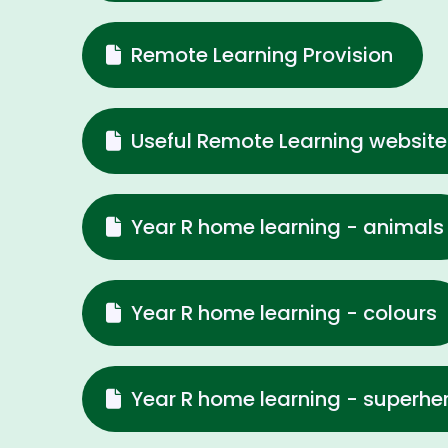
Remote Learning Provision
Useful Remote Learning website
Year R home learning - animals
Year R home learning - colours
Year R home learning - superhe