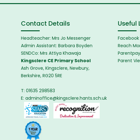
Contact Details
Useful 
Headteacher: Mrs Jo Messenger
Facebook
Admin Assistant: Barbara Boyden
Reach Mor
SENDCo: Mrs Attiya Khawaja
Parentpa
Kingsclere CE Primary School
Parent Vi
Ash Grove, Kingsclere, Newbury,
Berkshire, RG20 5RE
T: 01635 298583
E:
adminoffice@kingsclere.hants.sch.uk