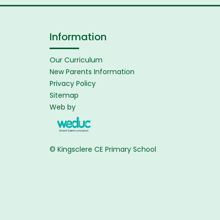
Information
Our Curriculum
New Parents Information
Privacy Policy
Sitemap
Web by
© Kingsclere CE Primary School