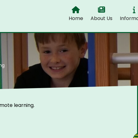
Home
About Us
Informa
ng
emote learning.