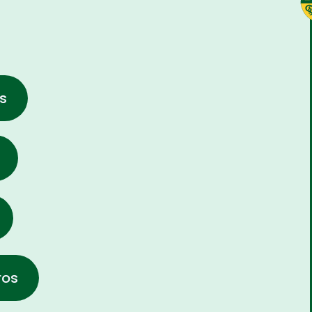
s
ros