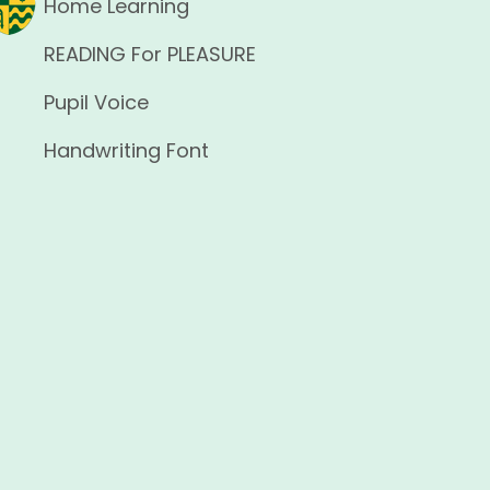
Home Learning
READING For PLEASURE
Pupil Voice
Handwriting Font