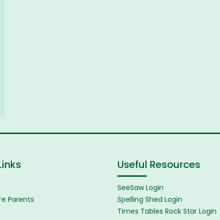
Links
Useful Resources
SeeSaw Login
e Parents
Spelling Shed Login
y
Times Tables Rock Star Login