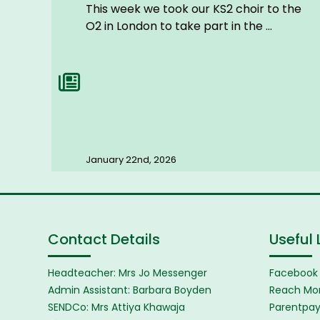
This week we took our KS2 choir to the
O2 in London to take part in the ...
January 22nd, 2026
Contact Details
Useful 
Headteacher: Mrs Jo Messenger
Facebook
Admin Assistant: Barbara Boyden
Reach Mor
SENDCo: Mrs Attiya Khawaja
Parentpa