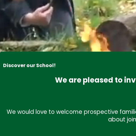
Discover our School!
We are pleased to inv
Upcoming Events
View al
We would love to welcome prospective familie
about joi
Summer Holidays
July 23rd, 2026