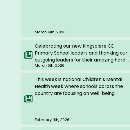
March 19th, 2026
Celebrating our new Kingsclere CE
Primary School leaders and thanking our
outgoing leaders for their amazing hard ...
March 6th, 2026
This week is national Children’s Mental
Health week where schools across the
country are focusing on well-being ...
February 11th, 2026