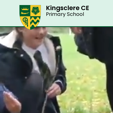
Kingsclere CE
Primary School