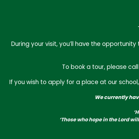
Inset Day
September 1st, 2026
First Day of Autumn Term 1
September 2nd, 2026
During your visit, you’ll have the opportun
School led clubs start
September 14th, 2026
To book a tour, please cal
School Individual Photo Day
September 28th, 2026
If you wish to apply for a place at our scho
Collective Worship Theme
We currently have
‘Hand in hand we learn, we grow, we soar.’
‘H
‘Those who hope in the Lord will renew their
‘Those who hope in the Lord will
strength. They will soar on wings like eagles.’
Isaiah 40:31