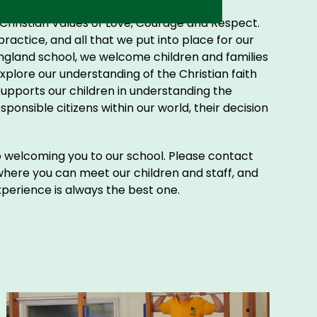
e Christian Values of Love, Courage and Respect.
practice, and all that we put into place for our
ngland school, we welcome children and families
 explore our understanding of the Christian faith
supports our children in understanding the
nsible citizens within our world, their decision
to welcoming you to our school. Please contact
 where you can meet our children and staff, and
experience is always the best one.