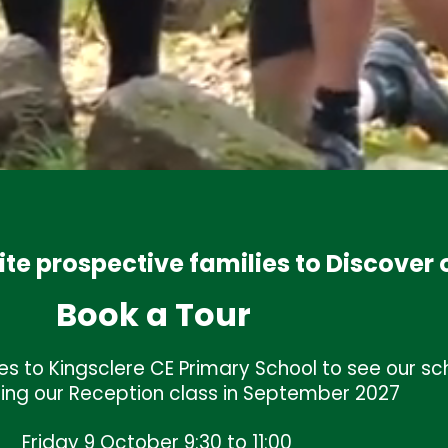
ite prospective families to Discover 
Book a Tour
Welcome
l
s to Kingsclere CE Primary School to see our sch
On behalf of the children, parents, staff and Governor
ning our Reception class in September 2027
warmly welcome you to Kingsclere CE Primary Schoo
website is designed to provide you with an insight to ou
Friday 9 October 9:30 to 11:00