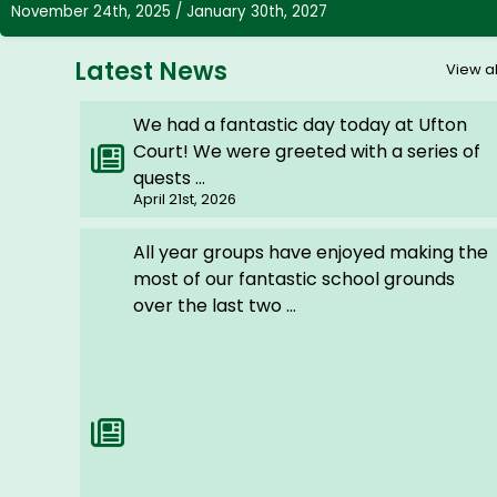
November 24th, 2025 / January 30th, 2027
Latest News
View al
We had a fantastic day today at Ufton
Court! We were greeted with a series of
quests ...
April 21st, 2026
All year groups have enjoyed making the
most of our fantastic school grounds
over the last two ...