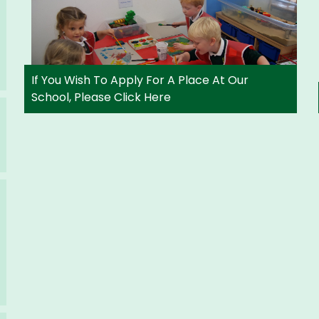
If You Wish To Apply For A Place At Our
School, Please Click Here