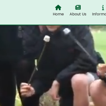
Home
About Us
Informa