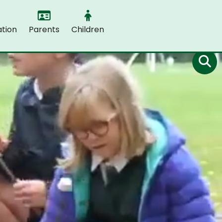
tion
Parents
Children