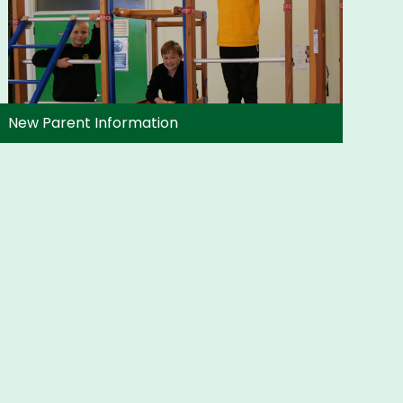
New Parent Information