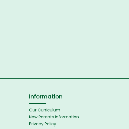
Information
Our Curriculum
New Parents Information
Privacy Policy