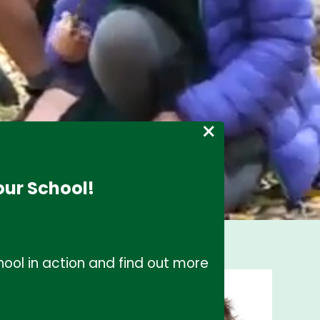
×
our School!
ool in action and find out more
s, I would like to
l. Our school
r daily life within