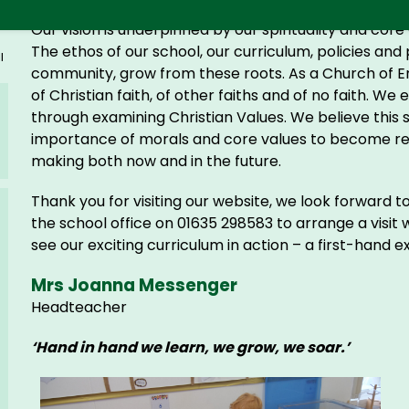
Our vision is underpinned by our spirituality and cor
The ethos of our school, our curriculum, policies and 
l
community, grow from these roots. As a Church of E
of Christian faith, of other faiths and of no faith. We
through examining Christian Values. We believe this 
importance of morals and core values to become respo
making both now and in the future.
Thank you for visiting our website, we look forward 
the school office on 01635 298583 to arrange a visit
see our exciting curriculum in action – a first-hand 
Mrs Joanna Messenger
Headteacher
‘Hand in hand we learn, we grow, we soar.’